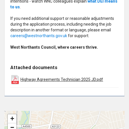
intentions - watch WNC colleagues explain
what DEI means
to us
.
If you need additional support or reasonable adjustments
during the application process, including needing the job
description in another format or language, please email
careers@westnorthants.gov.uk
for support.
West Northants Council, where careers thrive.
Attached documents
Highway Agreements Technician 2025 JD.pdf
+
−