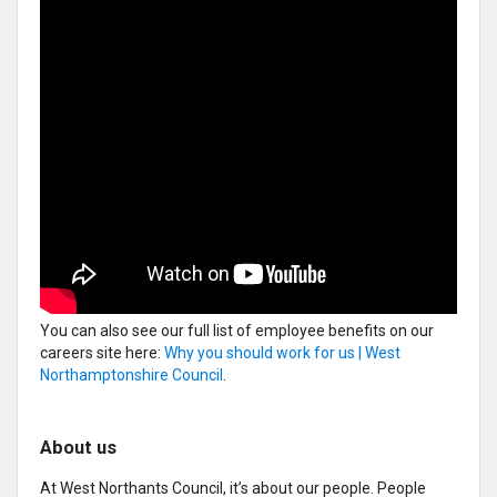
You can also see our full list of employee benefits on our
careers site here:
Why you should work for us | West
Northamptonshire Council
.
About us
At West Northants Council, it’s about our people. People