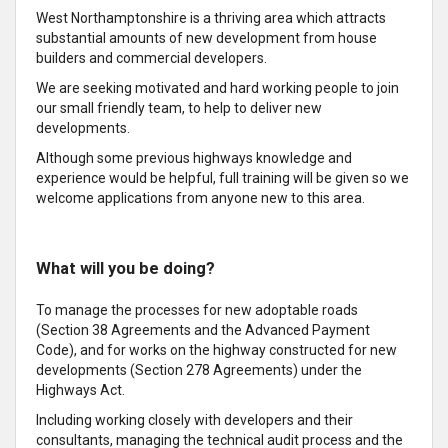
West Northamptonshire is a thriving area which attracts
substantial amounts of new development from house
builders and commercial developers.
We are seeking motivated and hard working people to join
our small friendly team, to help to deliver new
developments.
Although some previous highways knowledge and
experience would be helpful, full training will be given so we
welcome applications from anyone new to this area.
What will you be doing?
To manage the processes for new adoptable roads
(Section 38 Agreements and the Advanced Payment
Code), and for works on the highway constructed for new
developments (Section 278 Agreements) under the
Highways Act.
Including working closely with developers and their
consultants, managing the technical audit process and the