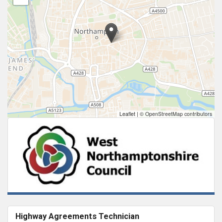
Leaflet
|
© OpenStreetMap contributors
Highway Agreements Technician