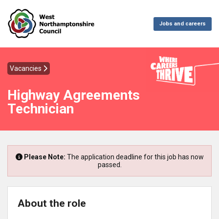
Jobs and careers
Vacancies
Highway Agreements
Technician
Please Note:
The application deadline for this job has now
passed.
About the role