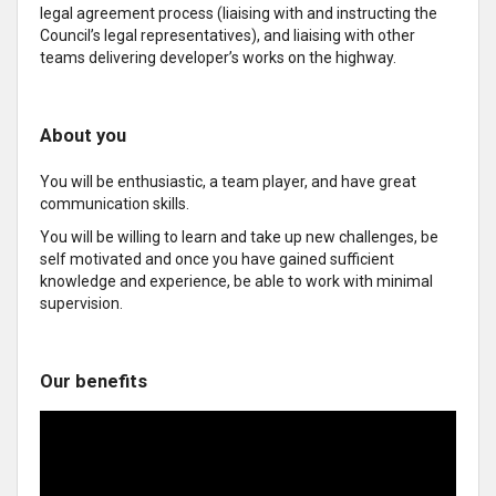
legal agreement process (liaising with and instructing the
Council’s legal representatives), and liaising with other
teams delivering developer’s works on the highway.
About you
You will be enthusiastic, a team player, and have great
communication skills.
You will be willing to learn and take up new challenges, be
self motivated and once you have gained sufficient
knowledge and experience, be able to work with minimal
supervision.
Our benefits