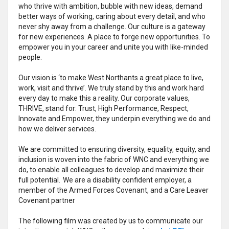
who thrive with ambition, bubble with new ideas, demand
better ways of working, caring about every detail, and who
never shy away from a challenge. Our culture is a gateway
for new experiences. A place to forge new opportunities. To
empower you in your career and unite you with like-minded
people.
Our vision is ‘to make West Northants a great place to live,
work, visit and thrive’. We truly stand by this and work hard
every day to make this a reality. Our corporate values,
THRIVE, stand for: Trust, High Performance, Respect,
Innovate and Empower, they underpin everything we do and
how we deliver services.
We are committed to ensuring diversity, equality, equity, and
inclusion is woven into the fabric of WNC and everything we
do, to enable all colleagues to develop and maximize their
full potential. We are a disability confident employer, a
member of the Armed Forces Covenant, and a Care Leaver
Covenant partner
The following film was created by us to communicate our