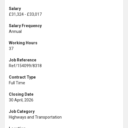
Salary
£31,324 - £33,017
Salary Frequency
Annual
Working Hours
37
Job Reference
Ref/154099/8318
Contract Type
Full Time
Closing Date
30 April, 2026
Job Category
Highways and Transportation