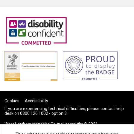
Cookies
Accessibility
If you are experiencing technical difficulties, please contact help
desk on 0300 126 1002 - option 3.
West Northamptonshire Council copyright © 2026