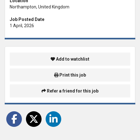
Location
Northampton, United Kingdom
Job Posted Date
1 April, 2026
Add to watchlist
Print this job
Refer a friend for this job