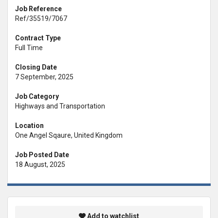
Job Reference
Ref/35519/7067
Contract Type
Full Time
Closing Date
7 September, 2025
Job Category
Highways and Transportation
Location
One Angel Sqaure, United Kingdom
Job Posted Date
18 August, 2025
Add to watchlist