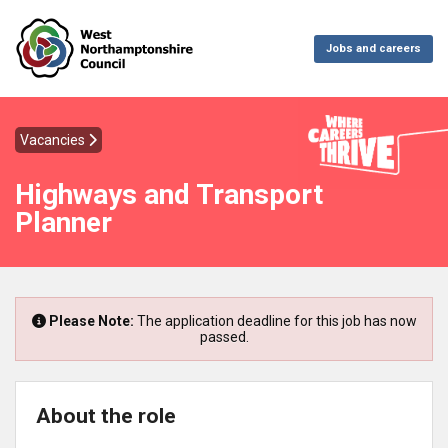
Jobs and careers
Vacancies
Highways and Transport
Planner
Please Note:
The application deadline for this job has now
passed.
About the role