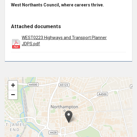
West Northants Council, where careers thrive.
Attached documents
WEST0223 Highways and Transport Planner
JDPS.pdf
+
−