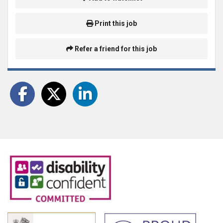
Print this job
Refer a friend for this job