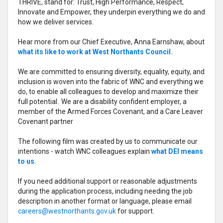
THRIVE, stand for: Trust, High Performance, Respect,
Innovate and Empower, they underpin everything we do and
how we deliver services.
Hear more from our Chief Executive, Anna Earnshaw, about
what its like to work at West Northants Council.
We are committed to ensuring diversity, equality, equity, and
inclusion is woven into the fabric of WNC and everything we
do, to enable all colleagues to develop and maximize their
full potential. We are a disability confident employer, a
member of the Armed Forces Covenant, and a Care Leaver
Covenant partner
The following film was created by us to communicate our
intentions - watch WNC colleagues explain
what DEI means
to us
.
If you need additional support or reasonable adjustments
during the application process, including needing the job
description in another format or language, please email
careers@westnorthants.gov.uk
for support.