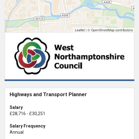
Leaflet
|
© OpenStreetMap contributors
Highways and Transport Planner
Salary
£28,716 - £30,251
Salary Frequency
Annual