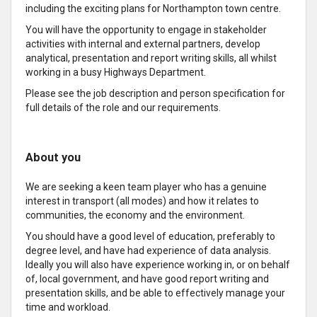
including the exciting plans for Northampton town centre.
You will have the opportunity to engage in stakeholder
activities with internal and external partners, develop
analytical, presentation and report writing skills, all whilst
working in a busy Highways Department.
Please see the job description and person specification for
full details of the role and our requirements.
About you
We are seeking a keen team player who has a genuine
interest in transport (all modes) and how it relates to
communities, the economy and the environment.
You should have a good level of education, preferably to
degree level, and have had experience of data analysis.
Ideally you will also have experience working in, or on behalf
of, local government, and have good report writing and
presentation skills, and be able to effectively manage your
time and workload.