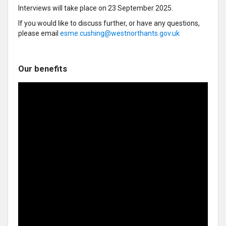
Interviews will take place on 23 September 2025.
If you would like to discuss further, or have any questions,
please email
esme.cushing@westnorthants.gov.uk
Our benefits