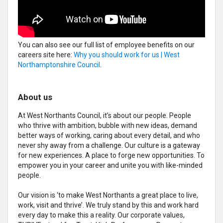
You can also see our full list of employee benefits on our
careers site here:
Why you should work for us | West
Northamptonshire Council
.
About us
At West Northants Council, it’s about our people. People
who thrive with ambition, bubble with new ideas, demand
better ways of working, caring about every detail, and who
never shy away from a challenge. Our culture is a gateway
for new experiences. A place to forge new opportunities. To
empower you in your career and unite you with like-minded
people.
Our vision is ‘to make West Northants a great place to live,
work, visit and thrive’. We truly stand by this and work hard
every day to make this a reality. Our corporate values,