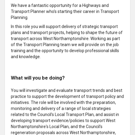
We have a fantastic opportunity for a Highways and
Transport Planner who's starting their career in Transport
Planning.
In this role you will support delivery of strategic transport
plans and transport projects, helping to shape the future of
transport across West Northamptonshire. Working as part
of the Transport Planning team we will provide on the job
training and the opportunity to develop professional skills
and knowledge.
What will you be doing?
You will investigate and evaluate transport trends and best
practice to support the development of transport policy and
initiatives. The role will be involved with the preparation,
monitoring and delivery of a range of local strategies
related to the Council's Local Transport Plan, and assist in
developing transport evidence/policies to support West
Northamptonshire's Local Plan, and the Council's
regeneration proposals across West Northamptonshire,