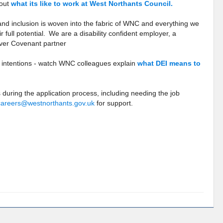
bout
what its like to work at West Northants Council.
 and inclusion is woven into the fabric of WNC and everything we
 full potential. We are a disability confident employer, a
ver Covenant partner
r intentions - watch WNC colleagues explain
what DEI means to
 during the application process, including needing the job
careers@westnorthants.gov.uk
for support.