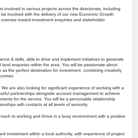
get involved in various projects across the directorate, including
ll be involved with the delivery of our new Economic Growth
d oversee inward investment enquiries and stakeholder
ence & skills, able to drive and implement initiatives to generate
d land enquiries within the area. You will be passionate about
s the perfect destination for investment, combining creativity
outcomes.
. We are also looking for significant experience of working with a
cessful partnerships alongside account management to achieve
ments for the service. You will be a personable relationship
onships with contacts at all levels of seniority.
roach to working and thrive in a busy environment with a positive
rd investment within a local authority, with experience of project