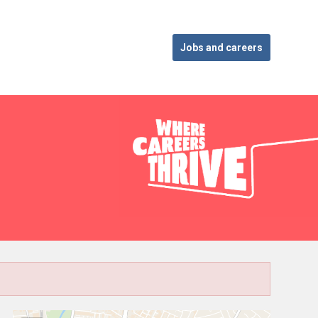
Jobs and careers