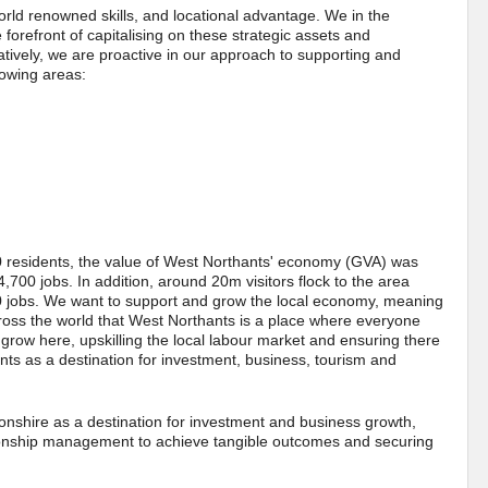
rld renowned skills, and locational advantage. We in the
orefront of capitalising on these strategic assets and
atively, we are proactive in our approach to supporting and
lowing areas:
residents, the value of West Northants' economy (GVA) was
700 jobs. In addition, around 20m visitors flock to the area
0 jobs. We want to support and grow the local economy, meaning
cross the world that West Northants is a place where everyone
 grow here, upskilling the local labour market and ensuring there
ts as a destination for investment, business, tourism and
onshire as a destination for investment and business growth,
tionship management to achieve tangible outcomes and securing