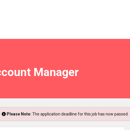
ccount Manager
Please Note:
The application deadline for this job has now passed.