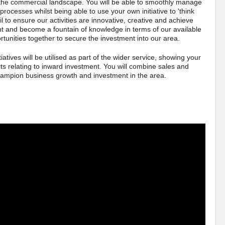
he commercial landscape. You will be able to smoothly manage
processes whilst being able to use your own initiative to 'think
ail to ensure our activities are innovative, creative and achieve
ent and become a fountain of knowledge in terms of our available
rtunities together to secure the investment into our area.
atives will be utilised as part of the wider service, showing your
ects relating to inward investment. You will combine sales and
hampion business growth and investment in the area.