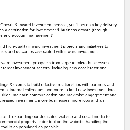
rowth & Inward Investment service, you’ll act as a key delivery
s as a destination for investment & business growth (through
ities and account management).
 and high-quality inward investment projects and initiatives to
ties and outcomes associated with inward investment.
inward investment prospects from large to micro businesses.
ur target investment sectors, including new accelerator and
ings & events to build effective relationships with partners and
ents, internal colleagues and more to land new investment into
nquiries, maintain communication and maximise engagement and
 increased investment, more businesses, more jobs and an
brand, expanding our dedicated website and social media to
ommercial property finder tool on the website, handling the
tool is as populated as possible.