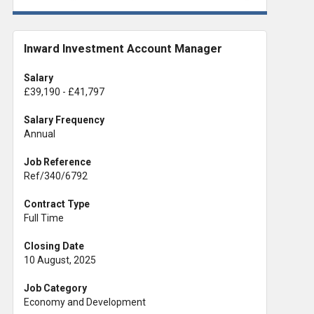
Inward Investment Account Manager
Salary
£39,190 - £41,797
Salary Frequency
Annual
Job Reference
Ref/340/6792
Contract Type
Full Time
Closing Date
10 August, 2025
Job Category
Economy and Development