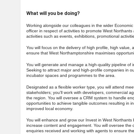
What will you be doing?
Working alongside our colleagues in the wider Economic G
officer in respect of activities to promote West Northant
activities such as events, exhibitions, promotional activ
You will focus on the delivery of high profile, high value,
ensure that West Northamptonshire maximises opportuni
You will generate and manage a high-quality pipeline of 
Seeking to attract major and high-profile companies in o
incubator spaces and programmes to the area.
Designated as a flexible worker type, you will attend meet
stakeholders; you’ll work with developers, commercial ag
the region. You will oversee a CRM system to handle e
opportunities to achieve tangible outcomes resulting in
improved local economy.
You will enhance and grow our Invest in West Northants 
increase content and engagement. You will oversee the c
enquiries received and working with agents to ensure the 