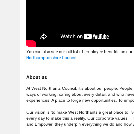
You can also see our full list of employee benefits on our
Northamptonshire Council
.
About us
At West Northants Council, it’s about our people. People
ways of working, caring about every detail, and who nev
experiences. A place to forge new opportunities. To empo
Our vision is ‘to make West Northants a great place to liv
every day to make this a reality. Our corporate values, 
and Empower, they underpin everything we do and how w