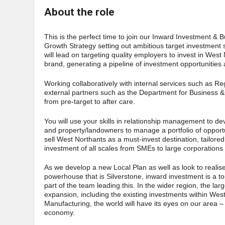
About the role
This is the perfect time to join our Inward Investment
Growth Strategy setting out ambitious target investment s
will lead on targeting quality employers to invest in West
brand, generating a pipeline of investment opportunities 
Working collaboratively with internal services such as
external partners such as the Department for Business &
from pre-target to after care.
You will use your skills in relationship management to de
and property/landowners to manage a portfolio of opportun
sell West Northants as a must-invest destination, tailore
investment of all scales from SMEs to large corporations i
As we develop a new Local Plan as well as look to realis
powerhouse that is Silverstone, inward investment is a t
part of the team leading this. In the wider region, the la
expansion, including the existing investments within Wes
Manufacturing, the world will have its eyes on our area – 
economy.