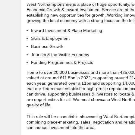
West Northamptonshire is a place of huge opportunity, wo
Economic Growth & Inward Investment Service are at the f
establishing new opportunities for growth. Working innov
growing the local economy with a strong focus on the fol
Inward Investment & Place Marketing
Skills & Employment
Business Growth
Tourism & the Visitor Economy
Funding Programmes & Projects
Home to over 20,000 businesses and more than 425,000 
valued at around £11.5bn in 2022, supporting around 214,
each year, generated over a £1bn and supporting 14,00
that our Team must establish a high-profile reputation a
can thrive, supporting businesses & investors to locate &
are opportunities for all. We must showcase West Northan
quality of life.
This role will be essential in showcasing West Northampt
combining place-marketing, sales, negotiation and rela
continuous investment into the area.