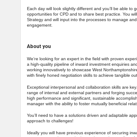
Each day will look slightly different and you’ll be able to 
opportunities for CPD and to share best practice. You wi
Strategy and will input into the processes to manage an
engagement.
About you
We’re looking for an expert in the field with proven experi
a high-quality pipeline of inward investment enquiries an
working innovatively to showcase West Northamptonshire a
with finely honed negotiation skills to achieve tangible 
Exceptional interpersonal and collaboration skills are key
range of internal and external partners and forging suc
high performance and significant, sustainable accomplish
manager with the ability to foster mutually beneficial relati
You’ll need to have a solutions driven and adaptable app
approach to challenges!
Ideally you will have previous experience of securing inwa