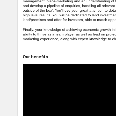
management, place-marketing and an understanding of t
and develop a pipeline of enquiries, handling all relevant 
outside of the box’. You’ll use your great attention to det
high level results. You will be dedicated to land investm
land/premises and offer for investors, able to match oppo
Finally, your knowledge of achieving economic growth initi
ability to thrive as a team player as well as lead on proj
marketing experience, along with expert knowledge to c
Our benefits