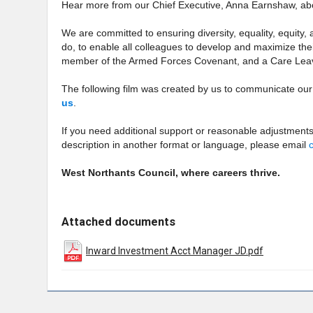
Hear more from our Chief Executive, Anna Earnshaw, a
We are committed to ensuring diversity, equality, equity,
do, to enable all colleagues to develop and maximize their
member of the Armed Forces Covenant, and a Care Lea
The following film was created by us to communicate ou
us
.
If you need additional support or reasonable adjustments
description in another format or language, please email
West Northants Council, where careers thrive.
Attached documents
Inward Investment Acct Manager JD.pdf