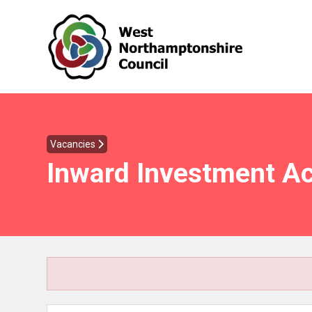
Vacancies
Inward Investment A