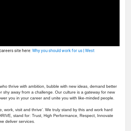
 careers site here:
Why you should work for us | West
 who thrive with ambition, bubble with new ideas, demand better
er shy away from a challenge. Our culture is a gateway for new
wer you in your career and unite you with like-minded people.
e, work, visit and thrive’. We truly stand by this and work hard
THRIVE, stand for: Trust, High Performance, Respect, Innovate
e deliver services.