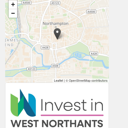
+
−
Leaflet
|
© OpenStreetMap contributors