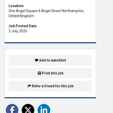
Location
One Angel Square 4 Angel Street Northampton,
United Kingdom
Job Posted Date
2 July, 2025
Add to watchlist
Print this job
Refer a friend for this job