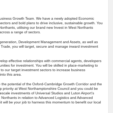
 & Business Growth Team. We have a newly adopted Economic
ectors and bold plans to drive inclusive, sustainable growth. You
 Northants, utilising our brand new Invest in West Northants
across a range of sectors.
 Regeneration, Development Management and Assets, as well as
 Trade, you will target, secure and manage inward investment
velop effective relationships with commercial agents, developers
ities for investment. You will be skilled in place-marketing to
d to our target investment sectors to increase business
nto this area.
e the potential of the Oxford-Cambridge Growth Corridor and the
op priority at West Northamptonshire Council and you could be
rgescale investments of Universal Studios and Luton Airport’s
t Northants in relation to Advanced Logistics and Advanced
it will be your job to harness this momentum to benefit our local