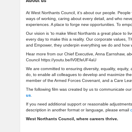
About us
At West Northants Council, it’s about our people. People
ways of working, caring about every detail, and who nev
experiences. A place to forge new opportunities. To empo
Our vision is ‘to make West Northants a great place to liv
every day to make this a reality. Our corporate values, 
and Empower, they underpin everything we do and how w
Hear more from our Chief Executive, Anna Earnshaw, abou
Council https://youtu.be/lV0EfeUF4aU
We are committed to ensuring diversity, equality, equity,
do, to enable all colleagues to develop and maximize their
member of the Armed Forces Covenant, and a Care Lea
The following film was created by us to communicate ou
us
.
If you need additional support or reasonable adjustments
description in another format or language, please email
West Northants Council, where careers thrive.