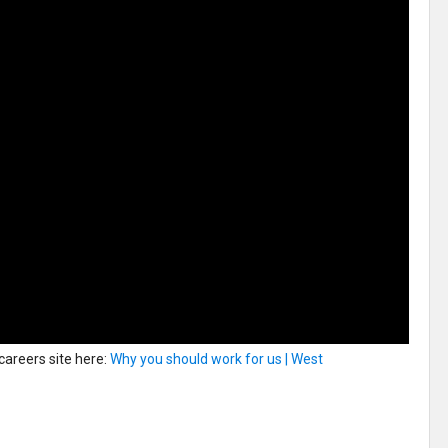
 careers site here:
Why you should work for us | West