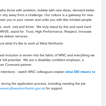
 who thrive with ambition, bubble with new ideas, demand better
er shy away from a challenge. Our culture is a gateway for new
wer you in your career and unite you with like-minded people.
e, work, visit and thrive’. We truly stand by this and work hard
THRIVE, stand for: Trust, High Performance, Respect, Innovate
e deliver services.
t what it's like to work at West Northants
 and inclusion is woven into the fabric of WNC and everything we
 full potential. We are a disability confident employer, a
ver Covenant partner
r intentions - watch WNC colleagues explain
what DEI means to
 during the application process, including needing the job
careers@westnorthants.gov.uk
for support.