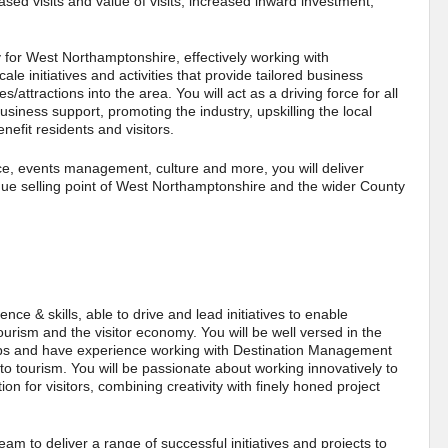
eased visits and value of visits, increased inward investment,
my for West Northamptonshire, effectively working with
le initiatives and activities that provide tailored business
s/attractions into the area. You will act as a driving force for all
siness support, promoting the industry, upskilling the local
nefit residents and visitors.
ence, events management, culture and more, you will deliver
nique selling point of West Northamptonshire and the wider County
nce & skills, able to drive and lead initiatives to enable
urism and the visitor economy. You will be well versed in the
ips and have experience working with Destination Management
to tourism. You will be passionate about working innovatively to
 for visitors, combining creativity with finely honed project
am to deliver a range of successful initiatives and projects to