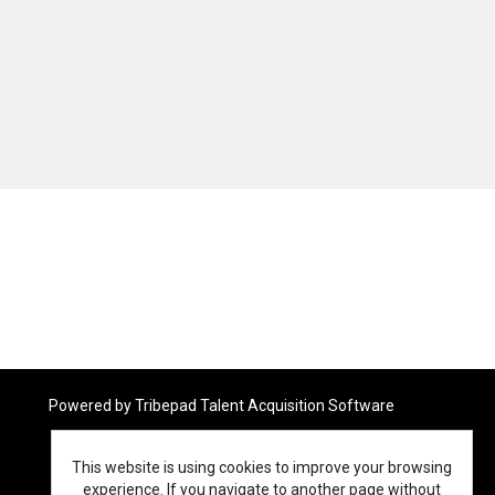
Powered by
Tribepad Talent Acquisition Software
This website is using cookies to improve your browsing
experience. If you navigate to another page without