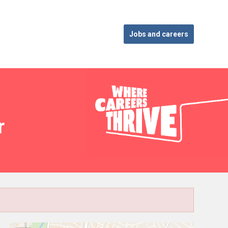
Jobs and careers
r