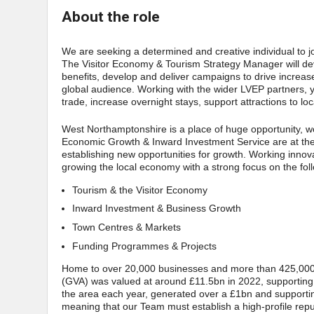
About the role
We are seeking a determined and creative individual to 
The Visitor Economy & Tourism Strategy Manager will develo
benefits, develop and deliver campaigns to drive increa
global audience. Working with the wider LVEP partners, yo
trade, increase overnight stays, support attractions to lo
West Northamptonshire is a place of huge opportunity, wo
Economic Growth & Inward Investment Service are at the f
establishing new opportunities for growth. Working innov
growing the local economy with a strong focus on the fol
Tourism & the Visitor Economy
Inward Investment & Business Growth
Town Centres & Markets
Funding Programmes & Projects
Home to over 20,000 businesses and more than 425,000 
(GVA) was valued at around £11.5bn in 2022, supporting a
the area each year, generated over a £1bn and supporti
meaning that our Team must establish a high-profile repu