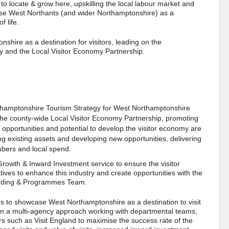
to locate & grow here, upskilling the local labour market and
ase West Northants (and wider Northamptonshire) as a
f life.
shire as a destination for visitors, leading on the
y and the Local Visitor Economy Partnership.
Northamptonshire Tourism Strategy for West Northamptonshire
of the county-wide Local Visitor Economy Partnership, promoting
 opportunities and potential to develop the visitor economy are
 existing assets and developing new opportunities, delivering
umbers and local spend.
Growth & Inward Investment service to ensure the visitor
ives to enhance this industry and create opportunities with the
unding & Programmes Team.
ies to showcase West Northamptonshire as a destination to visit
d in a multi-agency approach working with departmental teams,
rs such as Visit England to maximise the success rate of the