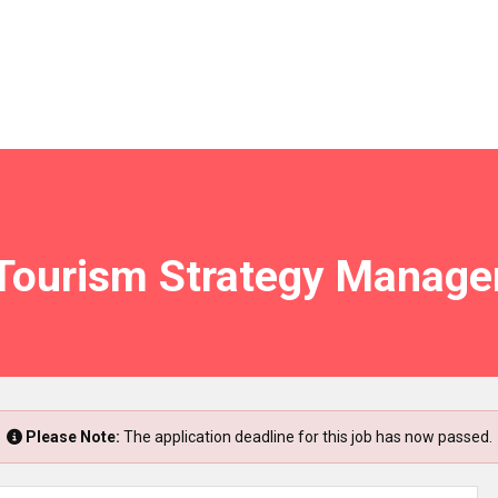
Tourism Strategy Manage
Please Note:
The application deadline for this job has now passed.