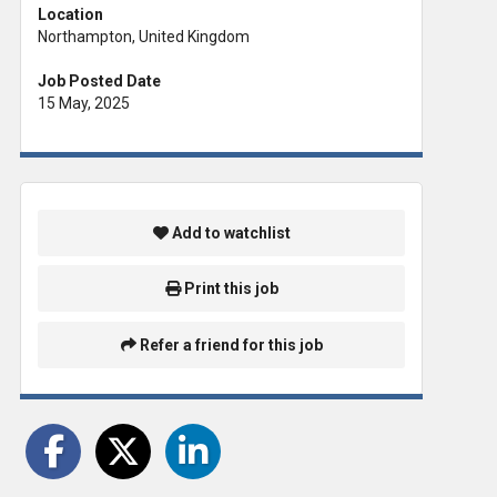
Location
Northampton, United Kingdom
Job Posted Date
15 May, 2025
Add to watchlist
Print this job
Refer a friend for this job