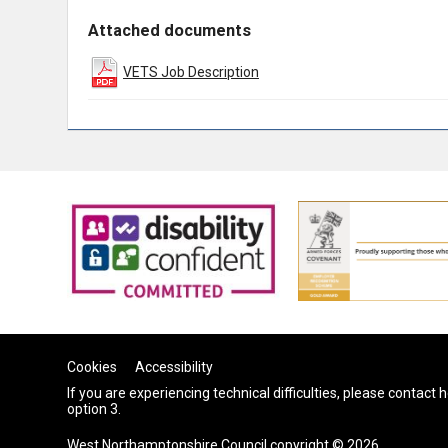
Attached documents
VETS Job Description
Cookies
Accessibility
If you are experiencing technical difficulties, please contact
option 3.
West Northamptonshire Council copyright © 2026