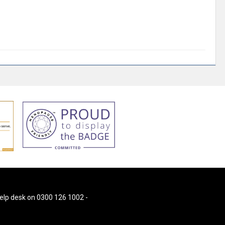
 help desk on 0300 126 1002 -