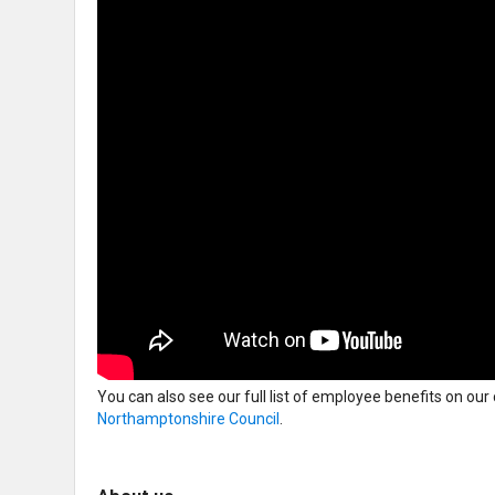
You can also see our full list of employee benefits on our
Northamptonshire Council
.