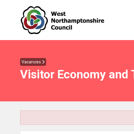
Vacancies
Visitor Economy and 