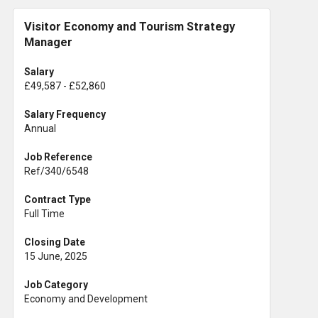
Visitor Economy and Tourism Strategy
Manager
Salary
£49,587 - £52,860
Salary Frequency
Annual
Job Reference
Ref/340/6548
Contract Type
Full Time
Closing Date
15 June, 2025
Job Category
Economy and Development