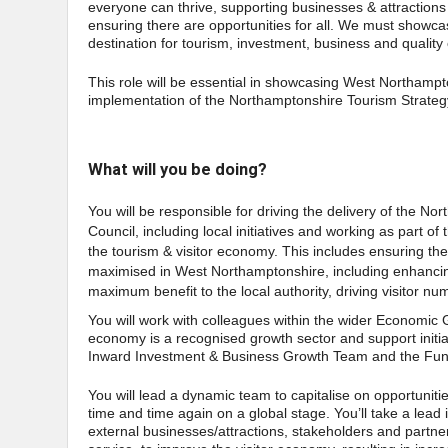
everyone can thrive, supporting businesses & attractions 
ensuring there are opportunities for all. We must showc
destination for tourism, investment, business and quality o
This role will be essential in showcasing West Northampton
implementation of the Northamptonshire Tourism Strateg
What will you be doing?
You will be responsible for driving the delivery of the 
Council, including local initiatives and working as part 
the tourism & visitor economy. This includes ensuring the
maximised in West Northamptonshire, including enhancing
maximum benefit to the local authority, driving visitor n
You will work with colleagues within the wider Economic 
economy is a recognised growth sector and support initiat
Inward Investment & Business Growth Team and the F
You will lead a dynamic team to capitalise on opportunit
time and time again on a global stage. You’ll take a lea
external businesses/attractions, stakeholders and partne