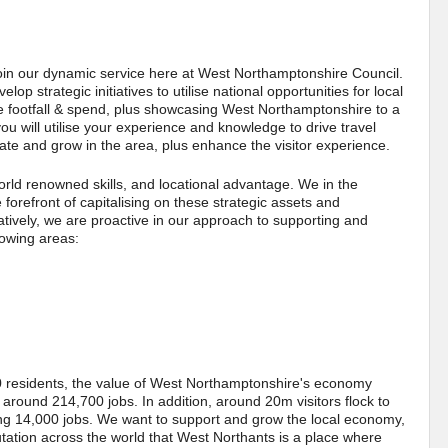
join our dynamic service here at West Northamptonshire Council.
p strategic initiatives to utilise national opportunities for local
se footfall & spend, plus showcasing West Northamptonshire to a
u will utilise your experience and knowledge to drive travel
cate and grow in the area, plus enhance the visitor experience.
rld renowned skills, and locational advantage. We in the
orefront of capitalising on these strategic assets and
atively, we are proactive in our approach to supporting and
lowing areas:
residents, the value of West Northamptonshire's economy
round 214,700 jobs. In addition, around 20m visitors flock to
ng 14,000 jobs. We want to support and grow the local economy,
tation across the world that West Northants is a place where