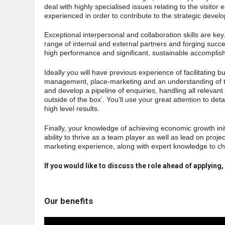
deal with highly specialised issues relating to the visit
experienced in order to contribute to the strategic devel
Exceptional interpersonal and collaboration skills are key
range of internal and external partners and forging suc
high performance and significant, sustainable accomplish
Ideally you will have previous experience of facilitating b
management, place-marketing and an understanding of t
and develop a pipeline of enquiries, handling all relevant 
outside of the box’. You’ll use your great attention to det
high level results.
Finally, your knowledge of achieving economic growth initi
ability to thrive as a team player as well as lead on proj
marketing experience, along with expert knowledge to c
If you would like to discuss the role ahead of applyi
Our benefits