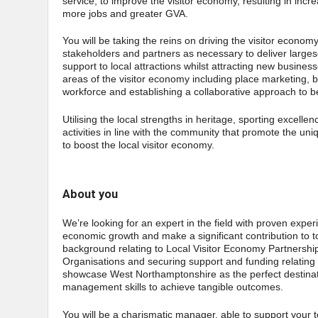
service, to improve the visitor economy, resulting in incr
more jobs and greater GVA.
You will be taking the reins on driving the visitor econo
stakeholders and partners as necessary to deliver largesca
support to local attractions whilst attracting new businesse
areas of the visitor economy including place marketing, bu
workforce and establishing a collaborative approach to be
Utilising the local strengths in heritage, sporting excell
activities in line with the community that promote the u
to boost the local visitor economy.
About you
We’re looking for an expert in the field with proven experie
economic growth and make a significant contribution to to
background relating to Local Visitor Economy Partnersh
Organisations and securing support and funding relating 
showcase West Northamptonshire as the perfect destination
management skills to achieve tangible outcomes.
You will be a charismatic manager, able to support your te