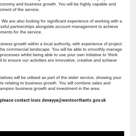
or economy and business growth. You will be highly capable and
opment of the service.
. We are also looking for significant experience of working with a
cessful partnerships alongside account management to achieve
ments for the service.
usiness growth within a local authority, with experience of project
he commercial landscape. You will be able to smoothly manage
processes whilst being able to use your own initiative to 'think
ail to ensure our activities are innovative, creative and achieve
atives will be utilised as part of the wider service, showing your
ects relating to business growth. You will combine sales and
hampion business growth and investment in the area.
ng, please contact louis.devayya@westnorthants.gov.uk