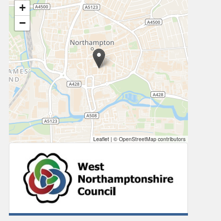
+
−
Leaflet
|
© OpenStreetMap contributors