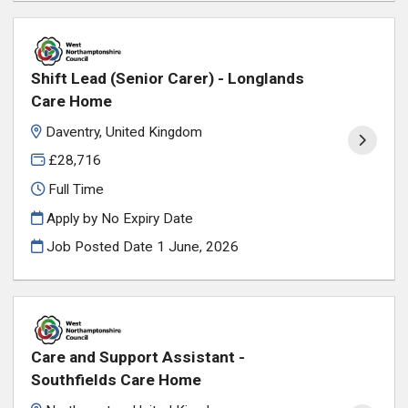
Shift Lead (Senior Carer) - Longlands
Care Home
Daventry, United Kingdom
£28,716
Full Time
Apply by No Expiry Date
Job Posted Date
1 June, 2026
Care and Support Assistant -
Southfields Care Home