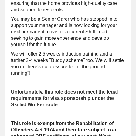
ensuring that the home provides high-quality care
and support to residents.
You may be a Senior Carer who has stepped in to
support your manager and is now looking for your
next permanent move, or a current Shift Lead
seeking to gain more experience and develop
yourself for the future.
We will offer 2.5 weeks induction training and a
further 2-4 weeks "Buddy scheme" too. We will settle
you in, there's no pressure to "hit the ground
running"!
Unfortunately, this role does not meet the legal
requirements for visa sponsorship under the
Skilled Worker route.
This role is exempt from the Rehabilitation of
Offenders Act 1974 and therefore subject to an