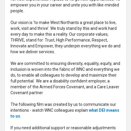
empower you in your career and unite you with like-minded
people.
Our vision is ‘to make West Northants a great place to live,
work, visit and thrive’. We truly stand by this and work hard
every day to make this a reality. Our corporate values,
THRIVE, stand for: Trust, High Performance, Respect,
Innovate and Empower, they underpin everything we do and
how we deliver services.
We are committed to ensuring diversity, equality, equity, and
inclusion is woven into the fabric of WNC and everything we
do, to enable all colleagues to develop and maximize their
full potential. We are a disability confident employer, a
member of the Armed Forces Covenant, and a Care Leaver
Covenant partner
The following film was created by us to communicate our
intentions - watch WNC colleagues explain
what DEI means
to us
.
If you need additional support or reasonable adjustments