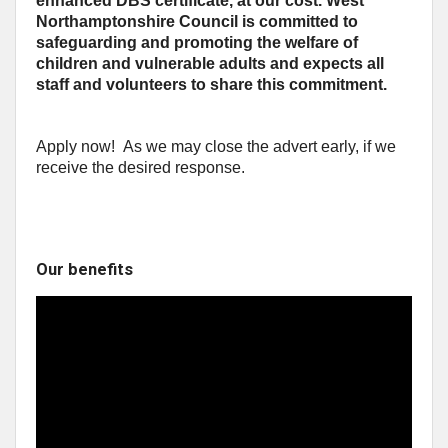
enhanced DBS certificate, at our cost. West
Northamptonshire Council is committed to
safeguarding and promoting the welfare of
children and vulnerable adults and expects all
staff and volunteers to share this commitment.
Apply now! As we may close the advert early, if we
receive the desired response.
Our benefits