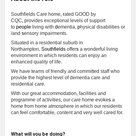
Southfields Care home
,
r
ated GOOD by
CQC
,
provides exceptional levels of support
to
people
living with
d
ementia,
p
hysical disabilities or
/and
s
ensory impairments.
Situated in a residential suburb in
Northampton,
Southfields
offer
s
a wonderful living
environment in which residents can enjoy an
enhanced quality of life.
We have teams of friendly and committed staff who
provide the highest level of dementia care and
residential care.
With our great accommodation
,
facilities and
programme of activities, our care home evoke
s
a
home from home atmosphere in which our residents
can feel comfortable, content and very well cared for.
What will you be doing?