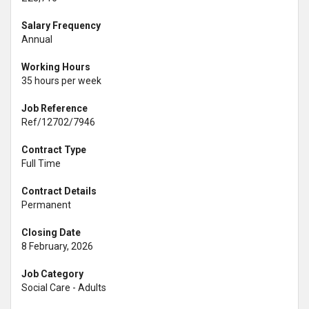
Salary Frequency
Annual
Working Hours
35 hours per week
Job Reference
Ref/12702/7946
Contract Type
Full Time
Contract Details
Permanent
Closing Date
8 February, 2026
Job Category
Social Care - Adults