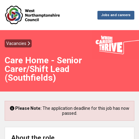
Jobs and careers
Vacancies
Care Home - Senior
Carer/Shift Lead
(Southfields)
Please Note:
The application deadline for this job has now
passed.
About the role