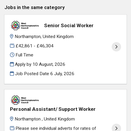
Jobs in the same category
Senior Social Worker
Northampton, United Kingdom
£42,861 - £46,304
Full Time
Apply by 10 August, 2026
Job Posted Date
6 July, 2026
Personal Assistant/ Support Worker
Northampton , United Kingdom
Please see individual adverts for rates of