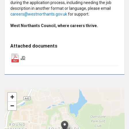
during the application process, including needing the job
description in another format or language, please email
careers@westnorthants.gov.uk
for support.
West Northants Council, where careers thrive.
Attached documents
JD
+
−