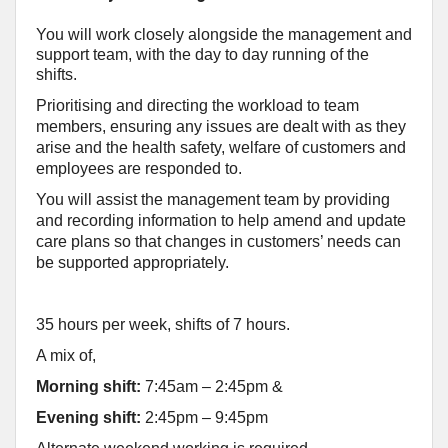
You will work closely alongside the management and
support team, with the day to day running of the
shifts.
Prioritising and directing the workload to team
members, ensuring any issues are dealt with as they
arise and the health safety, welfare of customers and
employees are responded to.
You will assist the management team by providing
and recording information to help amend and update
care plans so that changes in customers’ needs can
be supported appropriately.
35 hours per week, shifts of 7 hours.
A mix of,
Morning shift:
7:45am – 2:45pm
&
Evening shift:
2:45pm – 9:45pm