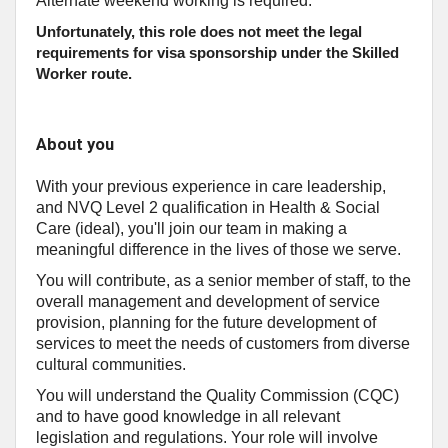
Alternate weekend working is required.
Unfortunately, this role does not meet the legal
requirements for visa sponsorship under the Skilled
Worker route.
About you
With your previous experience in care leadership,
and NVQ Level 2 qualification in Health & Social
Care (ideal), you'll join our team in making a
meaningful difference in the lives of those we serve.
You will contribute, as a senior member of staff, to the
overall management and development of service
provision, planning for the future development of
services to meet the needs of customers from diverse
cultural communities.
You will understand the Quality Commission (CQC)
and to have good knowledge in all relevant
legislation and regulations. Your role will involve