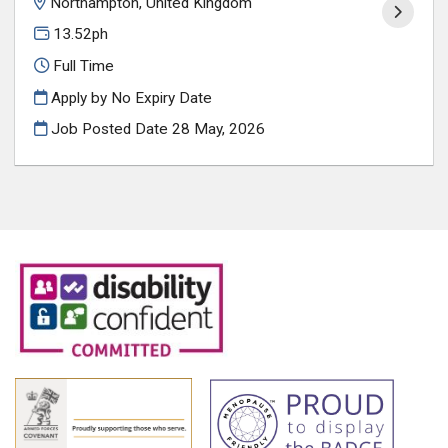
Northampton, United Kingdom
13.52ph
Full Time
Apply by No Expiry Date
Job Posted Date
28 May, 2026