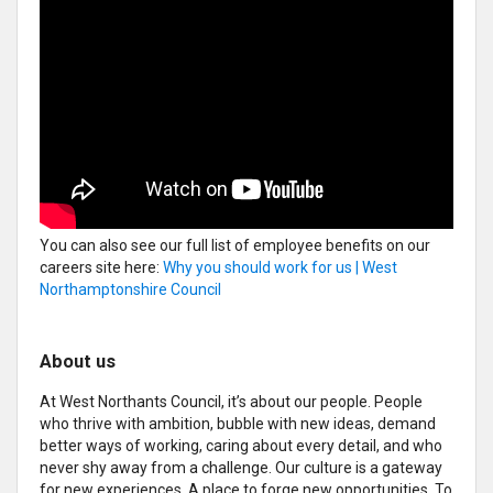
You can also see our full list of employee benefits on our
careers site here:
Why you should work for us | West
Northamptonshire Council
About us
At West Northants Council, it’s about our people. People
who thrive with ambition, bubble with new ideas, demand
better ways of working, caring about every detail, and who
never shy away from a challenge. Our culture is a gateway
for new experiences. A place to forge new opportunities. To