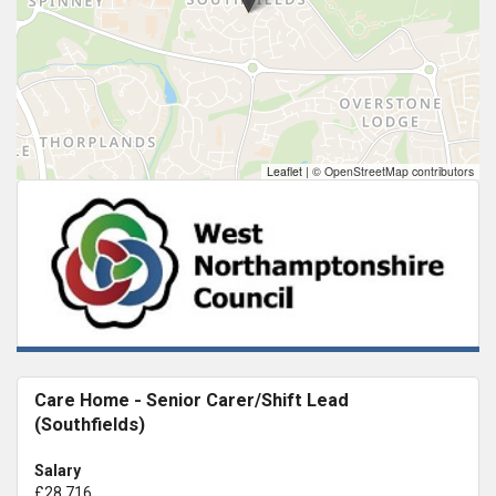
Leaflet
|
© OpenStreetMap contributors
Care Home - Senior Carer/Shift Lead
(Southfields)
Salary
£28,716