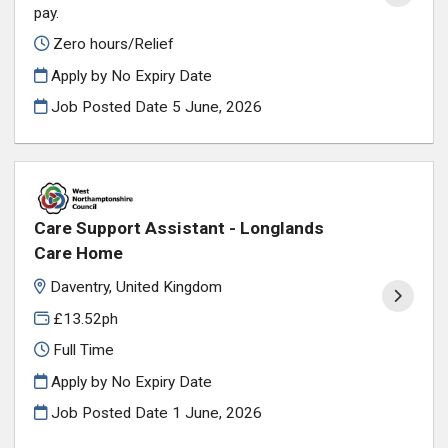
pay.
Zero hours/Relief
Apply by No Expiry Date
Job Posted Date
5 June, 2026
Care Support Assistant - Longlands
Care Home
Daventry, United Kingdom
£13.52ph
Full Time
Apply by No Expiry Date
Job Posted Date
1 June, 2026