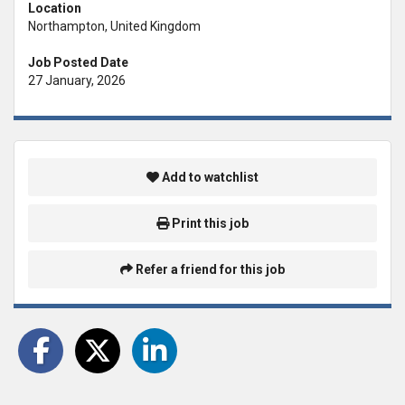
Location
Northampton, United Kingdom
Job Posted Date
27 January, 2026
Add to watchlist
Print this job
Refer a friend for this job